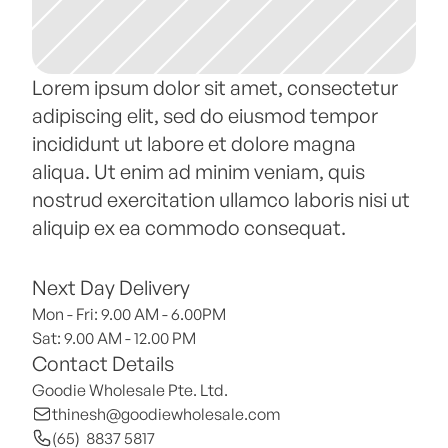
Lorem ipsum dolor sit amet, consectetur 
adipiscing elit, sed do eiusmod tempor 
incididunt ut labore et dolore magna 
aliqua. Ut enim ad minim veniam, quis 
nostrud exercitation ullamco laboris nisi ut 
aliquip ex ea commodo consequat.
Next Day Delivery
Mon - Fri: 9.00 AM - 6.00PM
Sat: 9.00 AM - 12.00 PM 
Contact Details
Goodie Wholesale Pte. Ltd.
thinesh@goodiewholesale.com
(65)  8837 5817