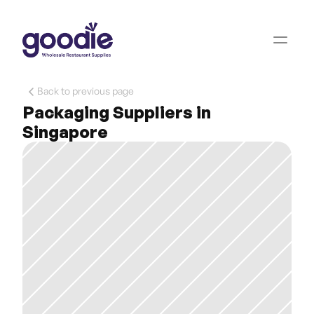
Back to previous page
Packaging Suppliers in 
Singapore