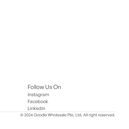
Follow Us On
Instagram
Facebook
Linkedin
© 2024 Goodie Wholesale Pte. Ltd. All right reserved.