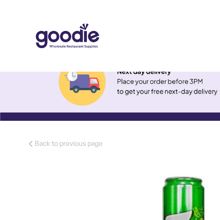
Back to previous page