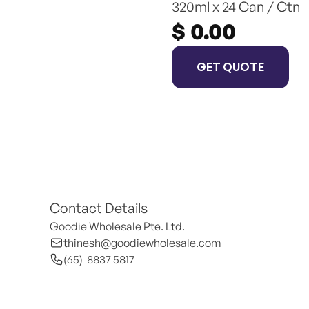
320ml x 24 Can / Ctn
$ 0.00
GET QUOTE
Contact Details
Goodie Wholesale Pte. Ltd.
thinesh@goodiewholesale.com
(65)  8837 5817