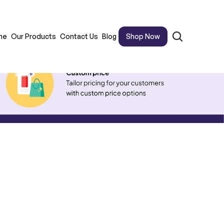
me
Our Products
Contact Us
Blog
Shop Now