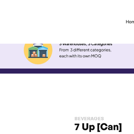
Ho
BEVERAGES
7 Up [Can]