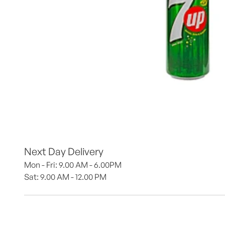
Next Day Delivery
Mon - Fri: 9.00 AM - 6.00PM
Sat: 9.00 AM - 12.00 PM 