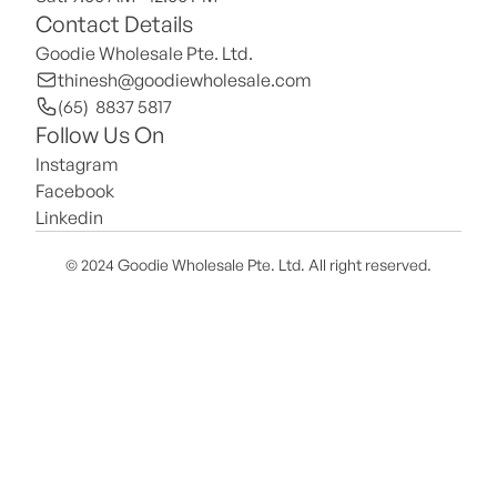
Contact Details
Goodie Wholesale Pte. Ltd.
thinesh@goodiewholesale.com
(65)  8837 5817
Follow Us On
Instagram
Facebook
Linkedin
© 2024 Goodie Wholesale Pte. Ltd. All right reserved.