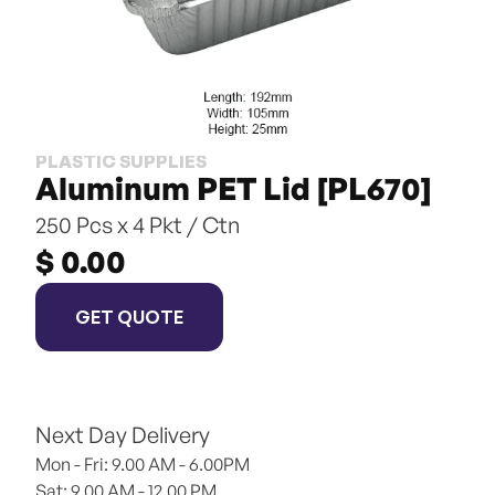
PLASTIC SUPPLIES
Aluminum PET Lid [PL670]
250 Pcs x 4 Pkt / Ctn
$ 0.00
GET QUOTE
Next Day Delivery
Mon - Fri: 9.00 AM - 6.00PM
Sat: 9.00 AM - 12.00 PM 