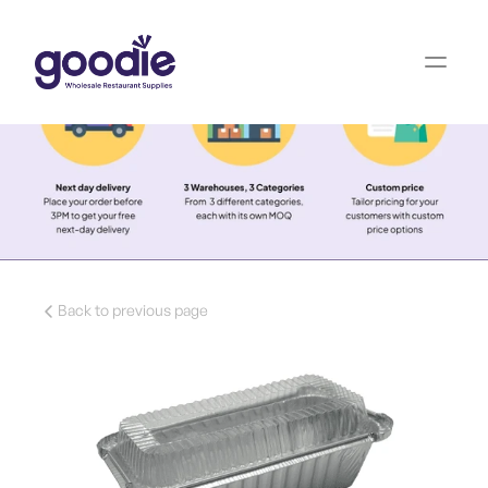
Back to previous page