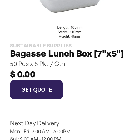
SUSTAINABLE SUPPLIES
Bagasse Lunch Box [7"x5"]
50 Pcs x 8 Pkt / Ctn
$ 0.00
GET QUOTE
Next Day Delivery
Mon - Fri: 9.00 AM - 6.00PM
Sat: 9.00 AM - 12.00 PM 