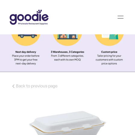
Back to previous page