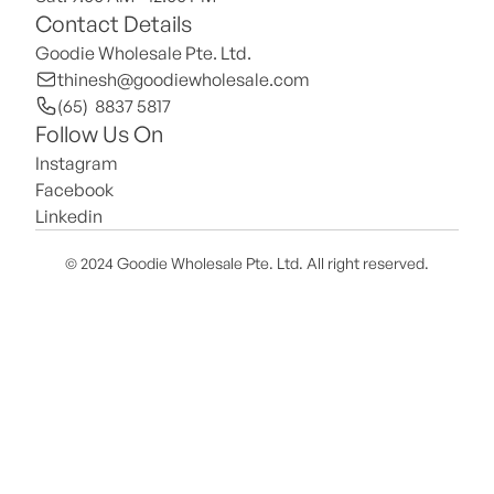
Contact Details
Goodie Wholesale Pte. Ltd.
thinesh@goodiewholesale.com
(65)  8837 5817
Follow Us On
Instagram
Facebook
Linkedin
© 2024 Goodie Wholesale Pte. Ltd. All right reserved.