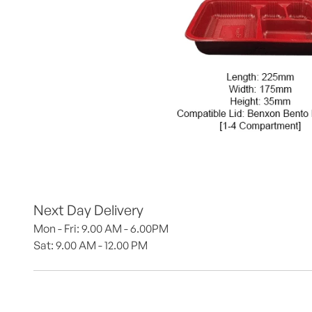
Next Day Delivery
Mon - Fri: 9.00 AM - 6.00PM
Sat: 9.00 AM - 12.00 PM 