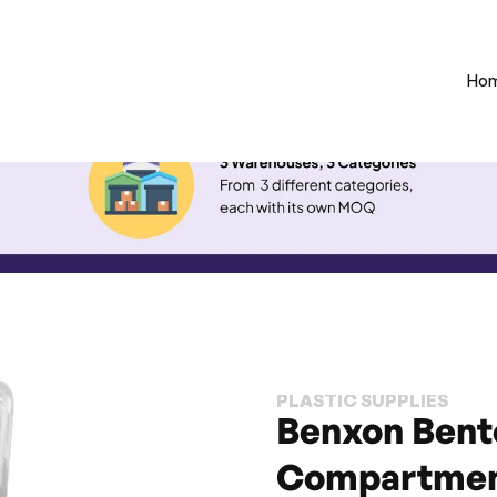
Ho
PLASTIC SUPPLIES
Benxon Bento
Compartmen