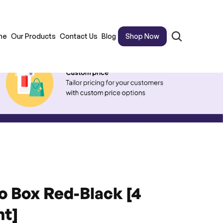
me
Our Products
Contact Us
Blog
Shop Now
 Box Red-Black [4 
t]