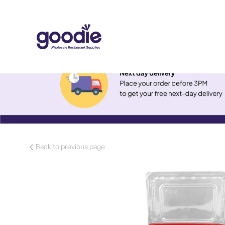
Back to previous page