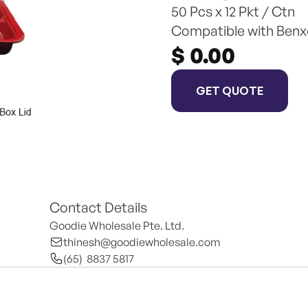
50 Pcs x 12 Pkt / Ctn
Compatible with Benx
$ 0.00
GET QUOTE
Contact Details
Goodie Wholesale Pte. Ltd.
thinesh@goodiewholesale.com
(65)  8837 5817