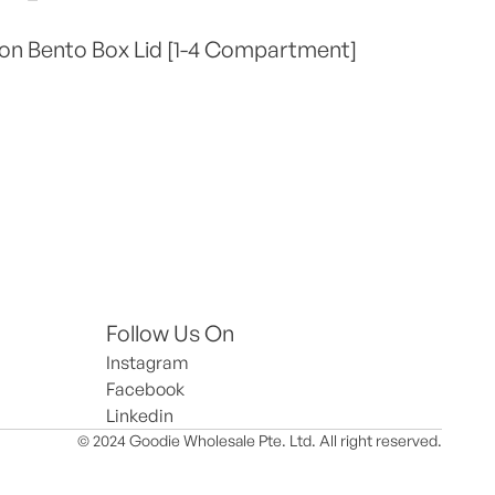
on Bento Box Lid [1-4 Compartment]
Follow Us On
Instagram
Facebook
Linkedin
© 2024 Goodie Wholesale Pte. Ltd. All right reserved.