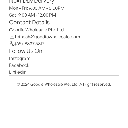
Next Day Delivery
Mon - Fri: 9.00 AM - 6.00PM
Sat: 9.00 AM - 12.00 PM 
Contact Details
Goodie Wholesale Pte. Ltd.
thinesh@goodiewholesale.com
(65)  8837 5817
Follow Us On
Instagram
Facebook
Linkedin
© 2024 Goodie Wholesale Pte. Ltd. All right reserved.