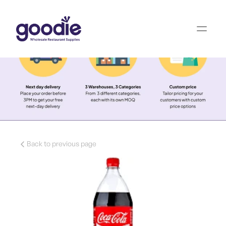
Back to previous page