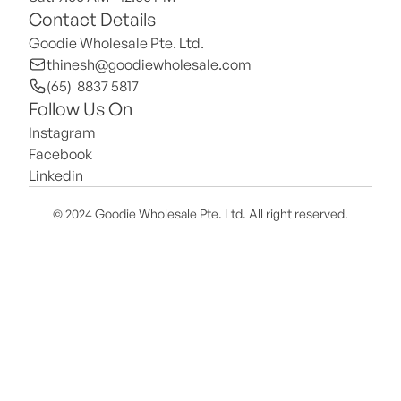
Contact Details
Goodie Wholesale Pte. Ltd.
thinesh@goodiewholesale.com
(65)  8837 5817
Follow Us On
Instagram
Facebook
Linkedin
© 2024 Goodie Wholesale Pte. Ltd. All right reserved.