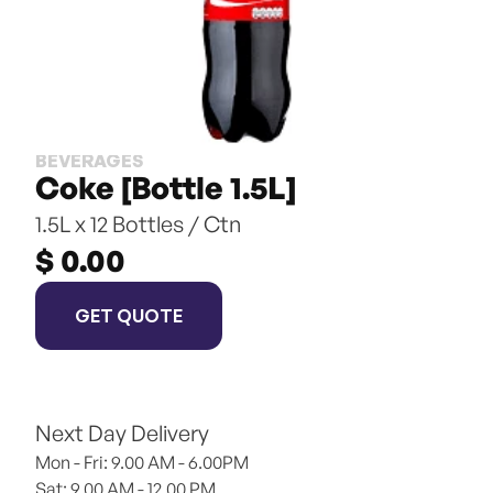
BEVERAGES
Coke [Bottle 1.5L]
1.5L x 12 Bottles / Ctn
$ 0.00
GET QUOTE
Next Day Delivery
Mon - Fri: 9.00 AM - 6.00PM
Sat: 9.00 AM - 12.00 PM 