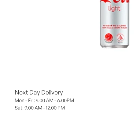
Next Day Delivery
Mon - Fri: 9.00 AM - 6.00PM
Sat: 9.00 AM - 12.00 PM 