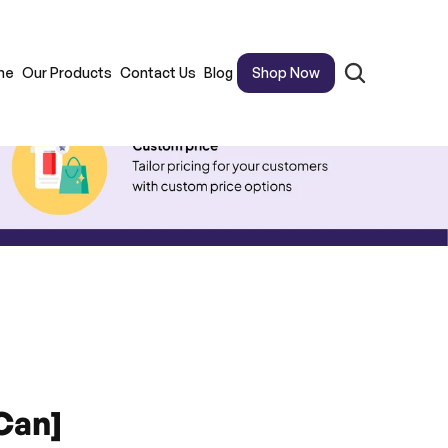
me
Our Products
Contact Us
Blog
Shop Now
Can]