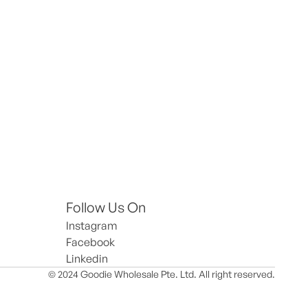
Follow Us On
Instagram
Facebook
Linkedin
© 2024 Goodie Wholesale Pte. Ltd. All right reserved.