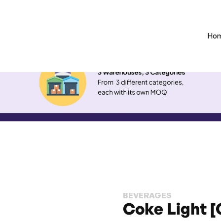
Ho
BEVERAGES
Coke Light [