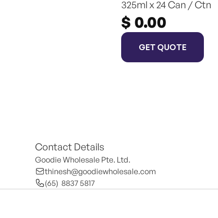
325ml x 24 Can / Ctn
$ 0.00
GET QUOTE
Contact Details
Goodie Wholesale Pte. Ltd.
thinesh@goodiewholesale.com
(65)  8837 5817