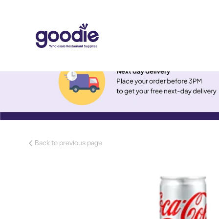
Back to previous page