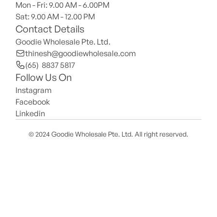
Mon - Fri: 9.00 AM - 6.00PM
Sat: 9.00 AM - 12.00 PM 
Contact Details
Goodie Wholesale Pte. Ltd.
thinesh@goodiewholesale.com
(65)  8837 5817
Follow Us On
Instagram
Facebook
Linkedin
© 2024 Goodie Wholesale Pte. Ltd. All right reserved.