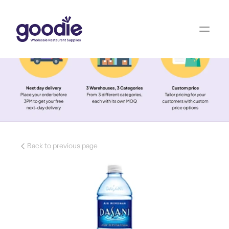
Back to previous page