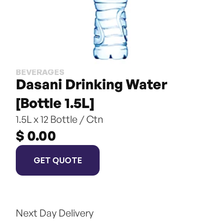
BEVERAGES
Dasani Drinking Water 
[Bottle 1.5L]
1.5L x 12 Bottle / Ctn
$ 0.00
GET QUOTE
Next Day Delivery