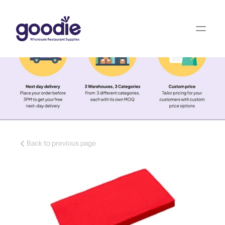
Back to previous page