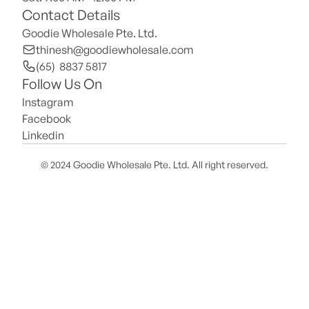
Contact Details
Goodie Wholesale Pte. Ltd.
thinesh@goodiewholesale.com
(65)  8837 5817
Follow Us On
Instagram
Facebook
Linkedin
© 2024 Goodie Wholesale Pte. Ltd. All right reserved.