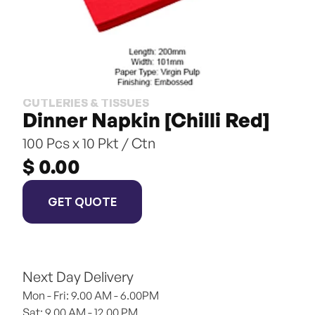
CUTLERIES & TISSUES
Dinner Napkin [Chilli Red]
100 Pcs x 10 Pkt / Ctn
$ 0.00
GET QUOTE
Next Day Delivery
Mon - Fri: 9.00 AM - 6.00PM
Sat: 9.00 AM - 12.00 PM 