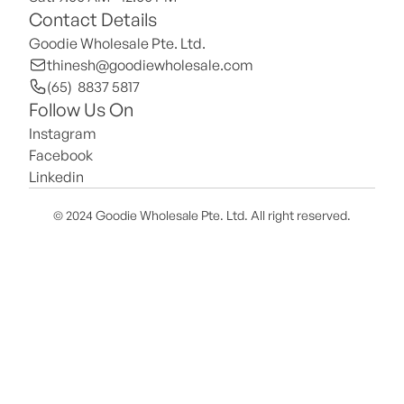
Contact Details
Goodie Wholesale Pte. Ltd.
thinesh@goodiewholesale.com
(65)  8837 5817
Follow Us On
Instagram
Facebook
Linkedin
© 2024 Goodie Wholesale Pte. Ltd. All right reserved.