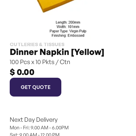
CUTLERIES & TISSUES
Dinner Napkin [Yellow]
100 Pcs x 10 Pkts / Ctn
$ 0.00
GET QUOTE
Next Day Delivery
Mon - Fri: 9.00 AM - 6.00PM
Sat: 9.00 AM - 12.00 PM 