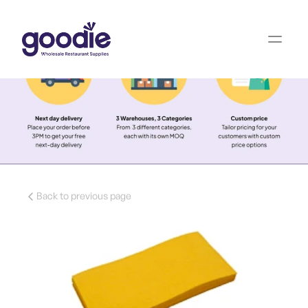
Back to previous page