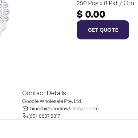
250 Pcs x 8 Pkt / Ctn
$ 0.00
GET QUOTE
Contact Details
Goodie Wholesale Pte. Ltd.
thinesh@goodiewholesale.com
(65)  8837 5817