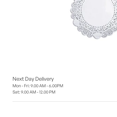
Next Day Delivery
Mon - Fri: 9.00 AM - 6.00PM
Sat: 9.00 AM - 12.00 PM 