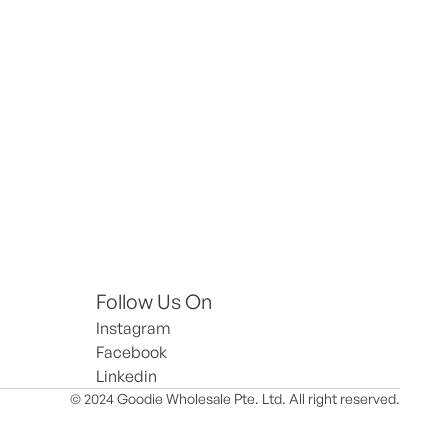
Follow Us On
Instagram
Facebook
Linkedin
© 2024 Goodie Wholesale Pte. Ltd. All right reserved.