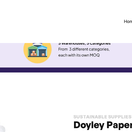
Ho
SUSTAINABLE SUPPLIES
Doyley Paper