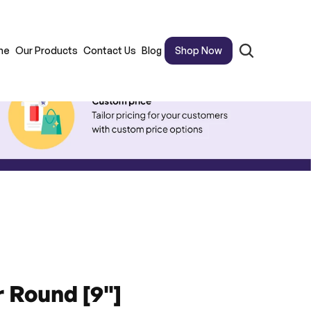
me
Our Products
Contact Us
Blog
Shop Now
 Round [9"]