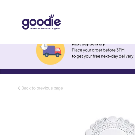
Back to previous page