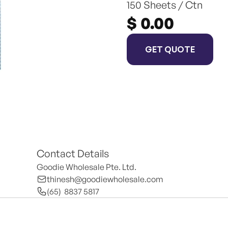
150 Sheets / Ctn
$ 0.00
GET QUOTE
Contact Details
Goodie Wholesale Pte. Ltd.
thinesh@goodiewholesale.com
(65)  8837 5817