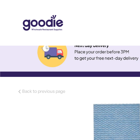
Back to previous page