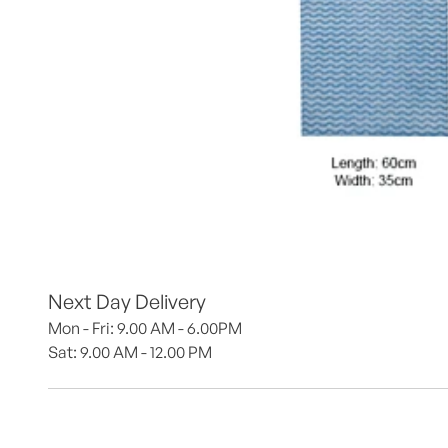
Next Day Delivery
Mon - Fri: 9.00 AM - 6.00PM
Sat: 9.00 AM - 12.00 PM 