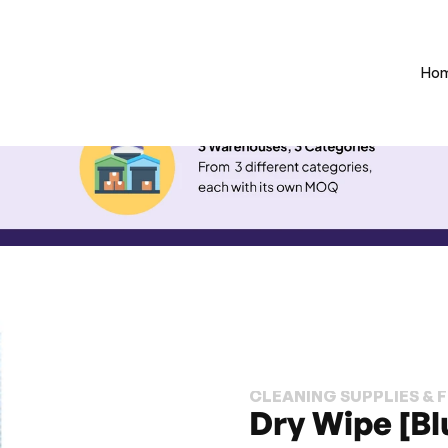
Ho
CLEANING SUPPLIES & 
Dry Wipe [Bl