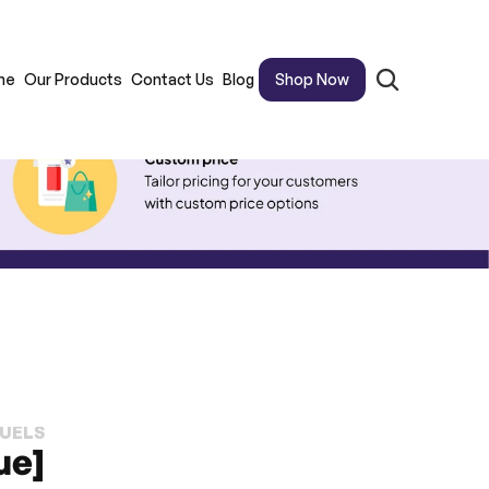
me
Our Products
Contact Us
Blog
Shop Now
FUELS
ue]