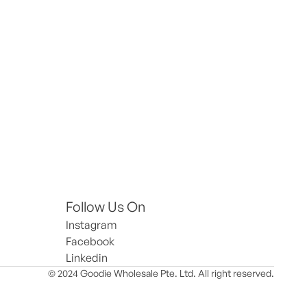
Follow Us On
Instagram
Facebook
Linkedin
© 2024 Goodie Wholesale Pte. Ltd. All right reserved.