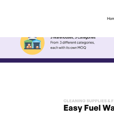
Ho
CLEANING SUPPLIES & 
Easy Fuel Wa