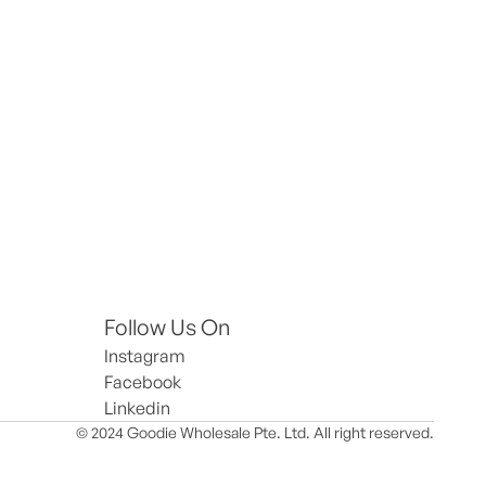
Follow Us On
Instagram
Facebook
Linkedin
© 2024 Goodie Wholesale Pte. Ltd. All right reserved.