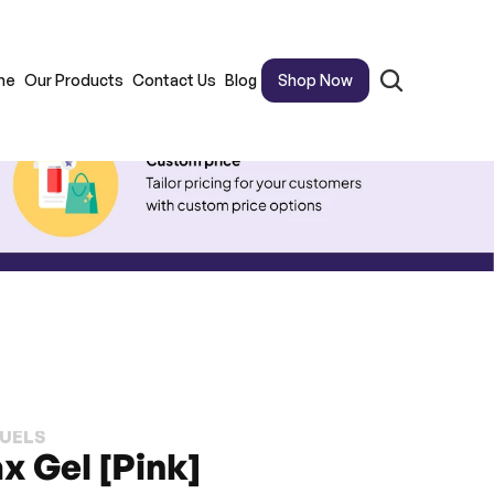
me
Our Products
Contact Us
Blog
Shop Now
FUELS
x Gel [Pink]