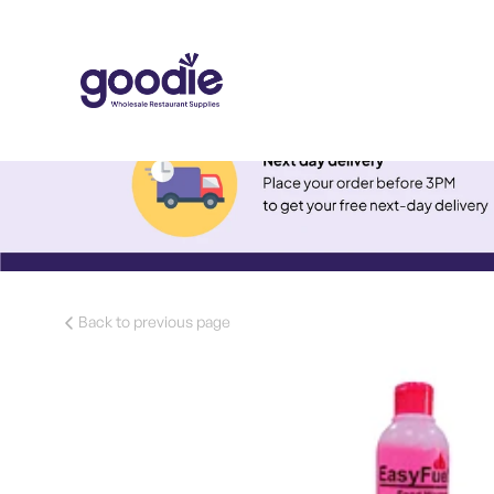
Back to previous page