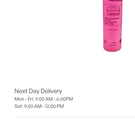
Next Day Delivery
Mon - Fri: 9.00 AM - 6.00PM
Sat: 9.00 AM - 12.00 PM 