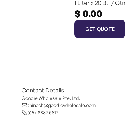
1 Liter x 20 Btl / Ctn
$ 0.00
GET QUOTE
Contact Details
Goodie Wholesale Pte. Ltd.
thinesh@goodiewholesale.com
(65)  8837 5817