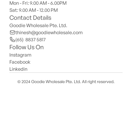
Mon - Fri: 9.00 AM - 6.00PM
Sat: 9.00 AM - 12.00 PM 
Contact Details
Goodie Wholesale Pte. Ltd.
thinesh@goodiewholesale.com
(65)  8837 5817
Follow Us On
Instagram
Facebook
Linkedin
© 2024 Goodie Wholesale Pte. Ltd. All right reserved.