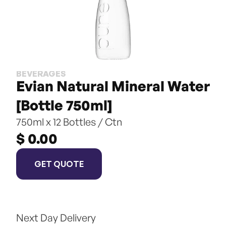
BEVERAGES
Evian Natural Mineral Water 
[Bottle 750ml]
750ml x 12 Bottles / Ctn
$ 0.00
GET QUOTE
Next Day Delivery