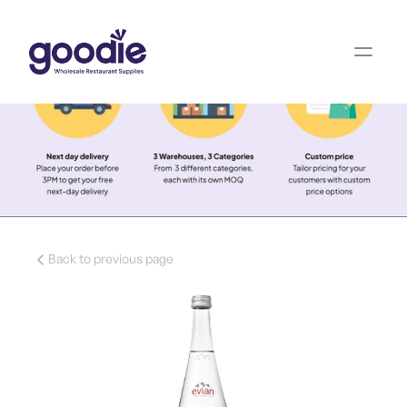
Back to previous page