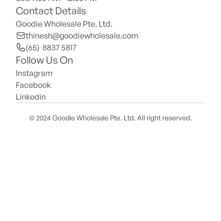
Contact Details
Goodie Wholesale Pte. Ltd.
thinesh@goodiewholesale.com
(65)  8837 5817
Follow Us On
Instagram
Facebook
Linkedin
© 2024 Goodie Wholesale Pte. Ltd. All right reserved.