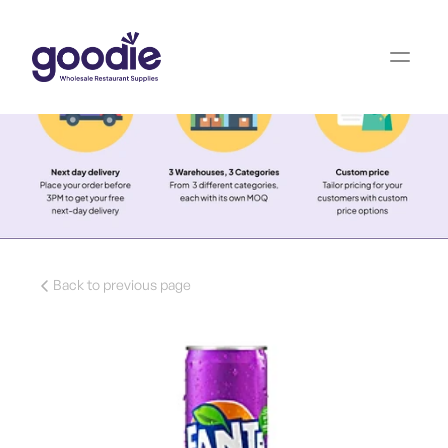
Back to previous page