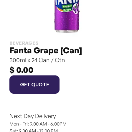
BEVERAGES
Fanta Grape [Can]
300ml x 24 Can / Ctn
$ 0.00
GET QUOTE
Next Day Delivery
Mon - Fri: 9.00 AM - 6.00PM
Sat: 9.00 AM - 12.00 PM 