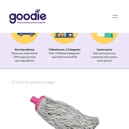
Back to previous page