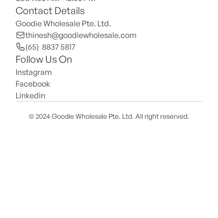
Contact Details
Goodie Wholesale Pte. Ltd.
thinesh@goodiewholesale.com
(65)  8837 5817
Follow Us On
Instagram
Facebook
Linkedin
© 2024 Goodie Wholesale Pte. Ltd. All right reserved.