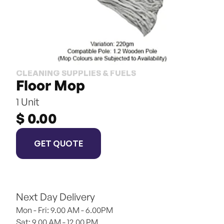
CLEANING SUPPLIES & FUELS
Floor Mop
1 Unit
$ 0.00
GET QUOTE
Next Day Delivery
Mon - Fri: 9.00 AM - 6.00PM
Sat: 9.00 AM - 12.00 PM 