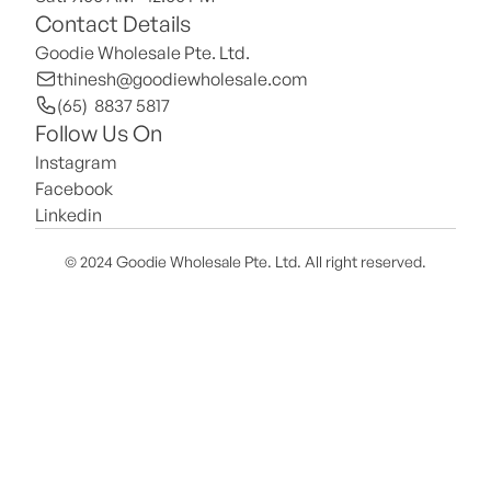
Contact Details
Goodie Wholesale Pte. Ltd.
thinesh@goodiewholesale.com
(65)  8837 5817
Follow Us On
Instagram
Facebook
Linkedin
© 2024 Goodie Wholesale Pte. Ltd. All right reserved.