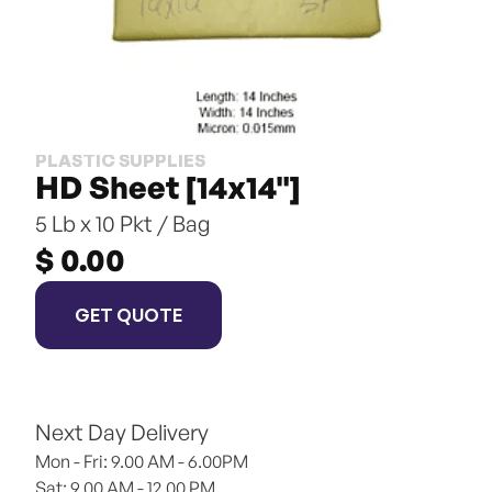
PLASTIC SUPPLIES
HD Sheet [14x14"]
5 Lb x 10 Pkt / Bag
$ 0.00
GET QUOTE
Next Day Delivery
Mon - Fri: 9.00 AM - 6.00PM
Sat: 9.00 AM - 12.00 PM 