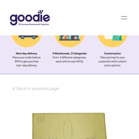
Back to previous page