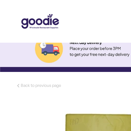
Back to previous page