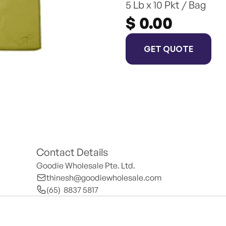
5 Lb x 10 Pkt / Bag
$ 0.00
GET QUOTE
Contact Details
Goodie Wholesale Pte. Ltd.
thinesh@goodiewholesale.com
(65)  8837 5817