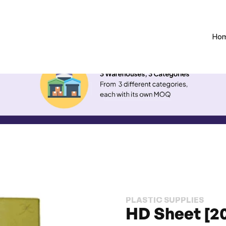
Ho
PLASTIC SUPPLIES
HD Sheet [2