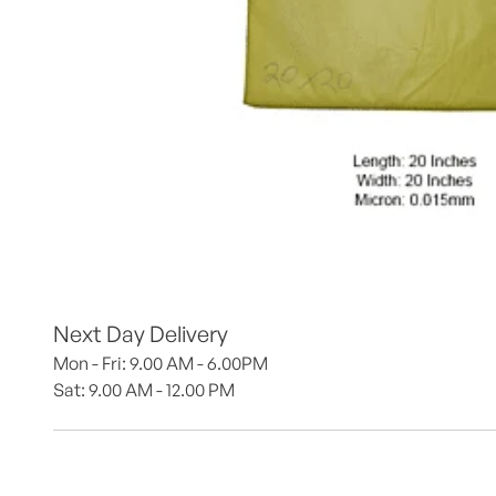
Next Day Delivery
Mon - Fri: 9.00 AM - 6.00PM
Sat: 9.00 AM - 12.00 PM 