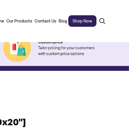
me
Our Products
Contact Us
Blog
Shop Now
0x20"]