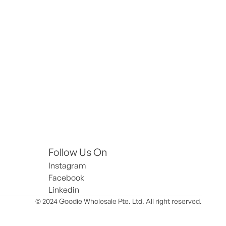
Follow Us On
Instagram
Facebook
Linkedin
© 2024 Goodie Wholesale Pte. Ltd. All right reserved.