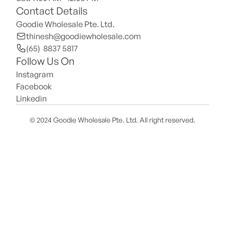
Contact Details
Goodie Wholesale Pte. Ltd.
thinesh@goodiewholesale.com
(65)  8837 5817
Follow Us On
Instagram
Facebook
Linkedin
© 2024 Goodie Wholesale Pte. Ltd. All right reserved.