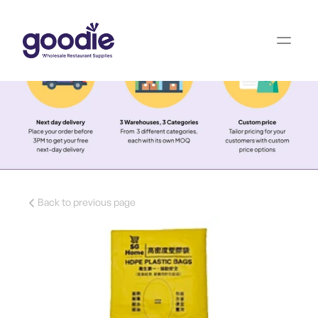
Back to previous page