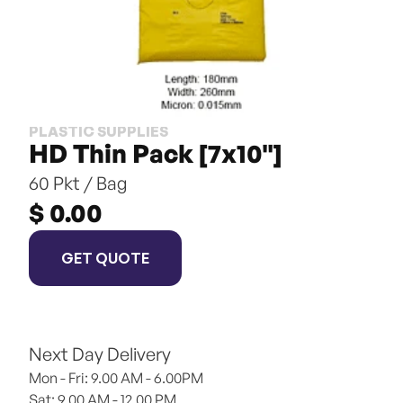
PLASTIC SUPPLIES
HD Thin Pack [7x10"]
60 Pkt / Bag
$ 0.00
GET QUOTE
Next Day Delivery
Mon - Fri: 9.00 AM - 6.00PM
Sat: 9.00 AM - 12.00 PM 