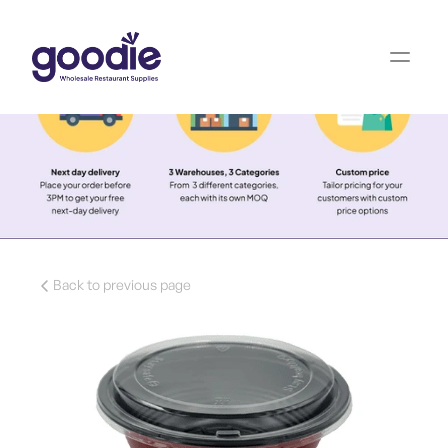
Back to previous page