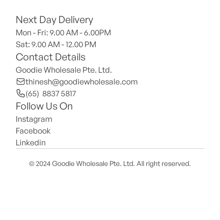
Next Day Delivery
Mon - Fri: 9.00 AM - 6.00PM
Sat: 9.00 AM - 12.00 PM 
Contact Details
Goodie Wholesale Pte. Ltd.
thinesh@goodiewholesale.com
(65)  8837 5817
Follow Us On
Instagram
Facebook
Linkedin
© 2024 Goodie Wholesale Pte. Ltd. All right reserved.