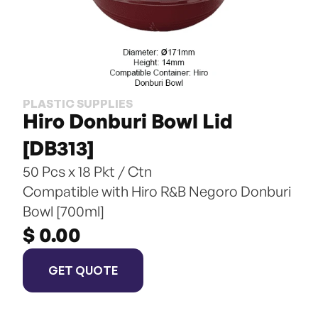
PLASTIC SUPPLIES
Hiro Donburi Bowl Lid 
[DB313]
50 Pcs x 18 Pkt / Ctn
Compatible with Hiro R&B Negoro Donburi 
Bowl [700ml]
$ 0.00
GET QUOTE