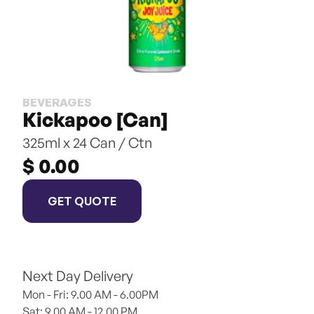
BEVERAGES
Kickapoo [Can]
325ml x 24 Can / Ctn
$ 0.00
GET QUOTE
Next Day Delivery
Mon - Fri: 9.00 AM - 6.00PM
Sat: 9.00 AM - 12.00 PM 