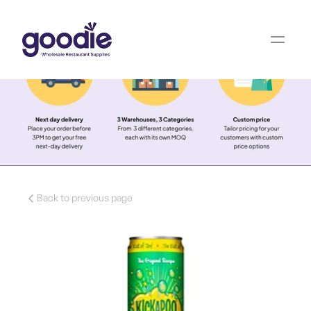
Back to previous page