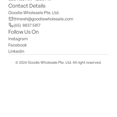
Contact Details
Goodie Wholesale Pte. Ltd.
thinesh@goodiewholesale.com
(65)  8837 5817
Follow Us On
Instagram
Facebook
Linkedin
© 2024 Goodie Wholesale Pte. Ltd. All right reserved.