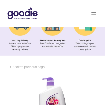
Back to previous page