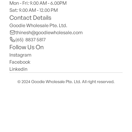
Mon - Fri: 9.00 AM - 6.00PM
Sat: 9.00 AM - 12.00 PM 
Contact Details
Goodie Wholesale Pte. Ltd.
thinesh@goodiewholesale.com
(65)  8837 5817
Follow Us On
Instagram
Facebook
Linkedin
© 2024 Goodie Wholesale Pte. Ltd. All right reserved.