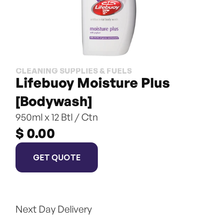
CLEANING SUPPLIES & FUELS
Lifebuoy Moisture Plus 
[Bodywash]
950ml x 12 Btl / Ctn
$ 0.00
GET QUOTE
Next Day Delivery