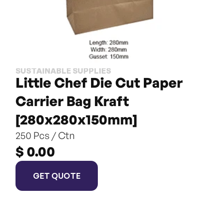
SUSTAINABLE SUPPLIES
Little Chef Die Cut Paper 
Carrier Bag Kraft 
[280x280x150mm]
250 Pcs / Ctn
$ 0.00
GET QUOTE