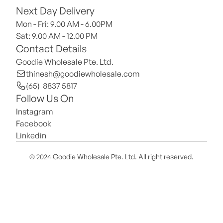
Next Day Delivery
Mon - Fri: 9.00 AM - 6.00PM
Sat: 9.00 AM - 12.00 PM 
Contact Details
Goodie Wholesale Pte. Ltd.
thinesh@goodiewholesale.com
(65)  8837 5817
Follow Us On
Instagram
Facebook
Linkedin
© 2024 Goodie Wholesale Pte. Ltd. All right reserved.