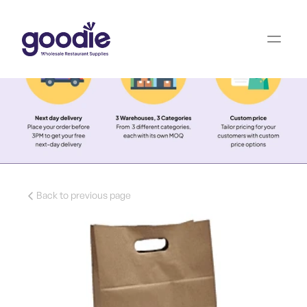
Back to previous page