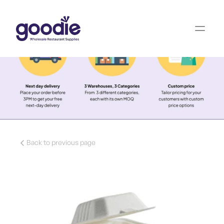
Back to previous page