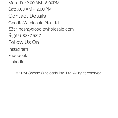
Mon - Fri: 9.00 AM - 6.00PM
Sat: 9.00 AM - 12.00 PM 
Contact Details
Goodie Wholesale Pte. Ltd.
thinesh@goodiewholesale.com
(65)  8837 5817
Follow Us On
Instagram
Facebook
Linkedin
© 2024 Goodie Wholesale Pte. Ltd. All right reserved.