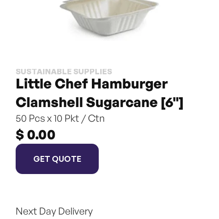
SUSTAINABLE SUPPLIES
Little Chef Hamburger 
Clamshell Sugarcane [6"]
50 Pcs x 10 Pkt / Ctn
$ 0.00
GET QUOTE
Next Day Delivery