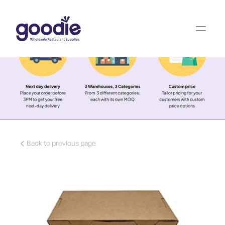
Back to previous page