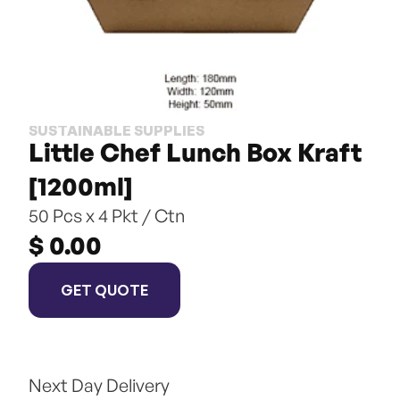
SUSTAINABLE SUPPLIES
Little Chef Lunch Box Kraft 
[1200ml]
50 Pcs x 4 Pkt / Ctn
$ 0.00
GET QUOTE
Next Day Delivery