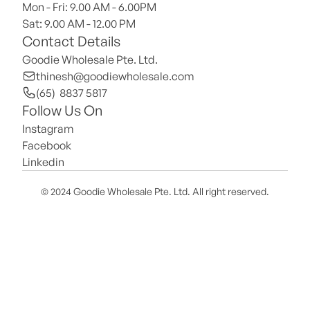
Mon - Fri: 9.00 AM - 6.00PM
Sat: 9.00 AM - 12.00 PM 
Contact Details
Goodie Wholesale Pte. Ltd.
thinesh@goodiewholesale.com
(65)  8837 5817
Follow Us On
Instagram
Facebook
Linkedin
© 2024 Goodie Wholesale Pte. Ltd. All right reserved.