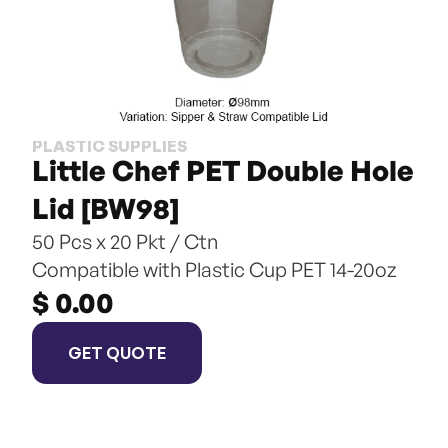
PLASTIC SUPPLIES
Little Chef PET Double Hole 
Lid [BW98]
50 Pcs x 20 Pkt / Ctn
Compatible with Plastic Cup PET 14-20oz
$ 0.00
GET QUOTE