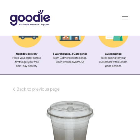
Back to previous page