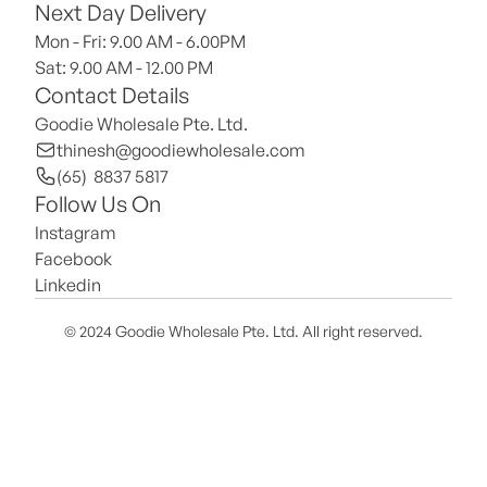
Next Day Delivery
Mon - Fri: 9.00 AM - 6.00PM
Sat: 9.00 AM - 12.00 PM 
Contact Details
Goodie Wholesale Pte. Ltd.
thinesh@goodiewholesale.com
(65)  8837 5817
Follow Us On
Instagram
Facebook
Linkedin
© 2024 Goodie Wholesale Pte. Ltd. All right reserved.