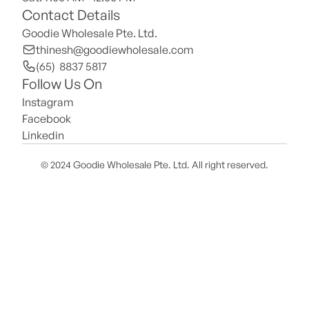
Contact Details
Goodie Wholesale Pte. Ltd.
thinesh@goodiewholesale.com
(65)  8837 5817
Follow Us On
Instagram
Facebook
Linkedin
© 2024 Goodie Wholesale Pte. Ltd. All right reserved.