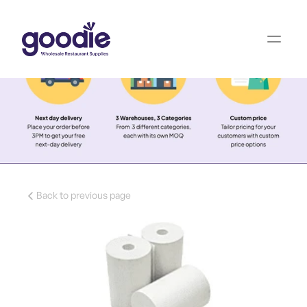
Back to previous page