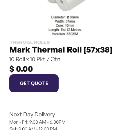
THERMAL ROLLS
Mark Thermal Roll [57x38]
10 Roll x 10 Pkt / Ctn
$ 0.00
GET QUOTE
Next Day Delivery
Mon - Fri: 9.00 AM - 6.00PM
Sat: 9.00 AM - 12.00 PM 