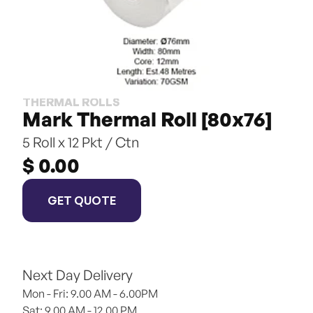
THERMAL ROLLS
Mark Thermal Roll [80x76]
5 Roll x 12 Pkt / Ctn
$ 0.00
GET QUOTE
Next Day Delivery
Mon - Fri: 9.00 AM - 6.00PM
Sat: 9.00 AM - 12.00 PM 