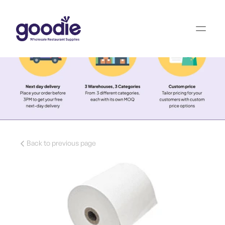
Back to previous page