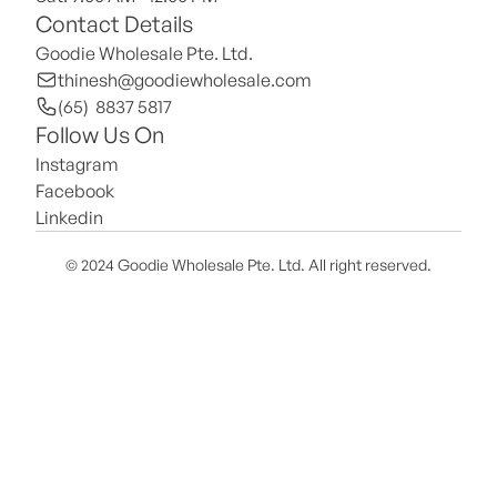
Contact Details
Goodie Wholesale Pte. Ltd.
thinesh@goodiewholesale.com
(65)  8837 5817
Follow Us On
Instagram
Facebook
Linkedin
© 2024 Goodie Wholesale Pte. Ltd. All right reserved.