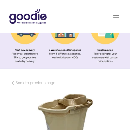
Back to previous page