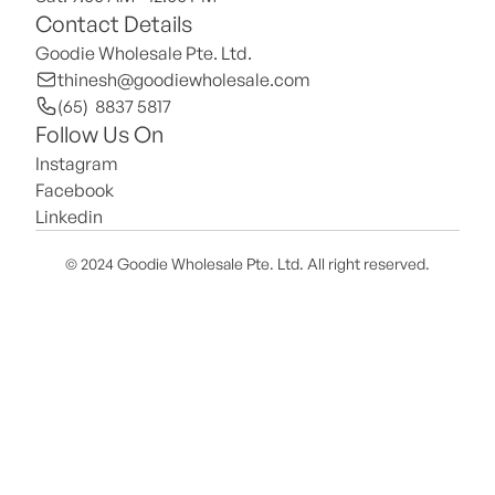
Contact Details
Goodie Wholesale Pte. Ltd.
thinesh@goodiewholesale.com
(65)  8837 5817
Follow Us On
Instagram
Facebook
Linkedin
© 2024 Goodie Wholesale Pte. Ltd. All right reserved.