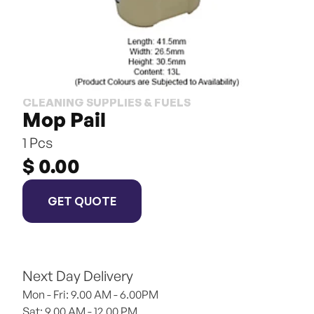
CLEANING SUPPLIES & FUELS
Mop Pail
1 Pcs
$ 0.00
GET QUOTE
Next Day Delivery
Mon - Fri: 9.00 AM - 6.00PM
Sat: 9.00 AM - 12.00 PM 