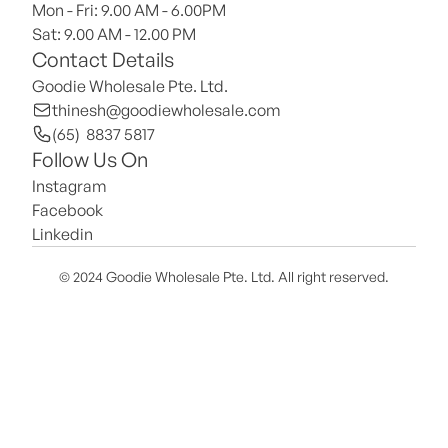
Mon - Fri: 9.00 AM - 6.00PM
Sat: 9.00 AM - 12.00 PM 
Contact Details
Goodie Wholesale Pte. Ltd.
thinesh@goodiewholesale.com
(65)  8837 5817
Follow Us On
Instagram
Facebook
Linkedin
© 2024 Goodie Wholesale Pte. Ltd. All right reserved.