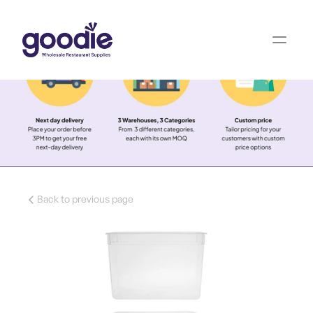
Back to previous page