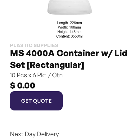
PLASTIC SUPPLIES
MS 4000A Container w/ Lid 
Set [Rectangular]
10 Pcs x 6 Pkt / Ctn
$ 0.00
GET QUOTE
Next Day Delivery