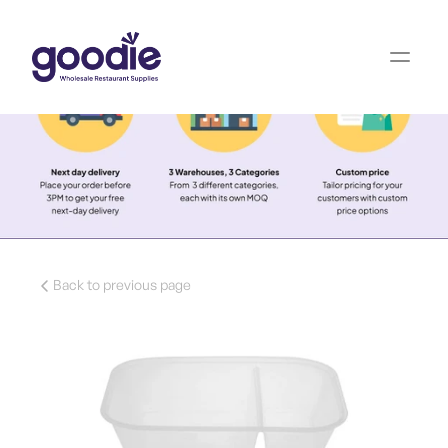
Back to previous page