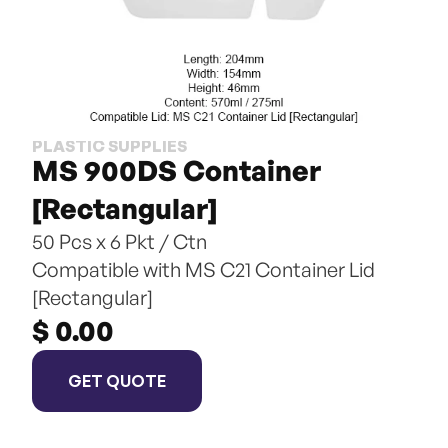
PLASTIC SUPPLIES
MS 900DS Container 
[Rectangular]
50 Pcs x 6 Pkt / Ctn
Compatible with MS C21 Container Lid 
[Rectangular]
$ 0.00
GET QUOTE