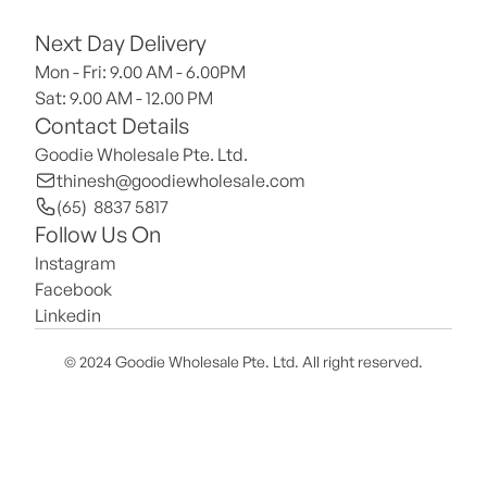
Next Day Delivery
Mon - Fri: 9.00 AM - 6.00PM
Sat: 9.00 AM - 12.00 PM 
Contact Details
Goodie Wholesale Pte. Ltd.
thinesh@goodiewholesale.com
(65)  8837 5817
Follow Us On
Instagram
Facebook
Linkedin
© 2024 Goodie Wholesale Pte. Ltd. All right reserved.