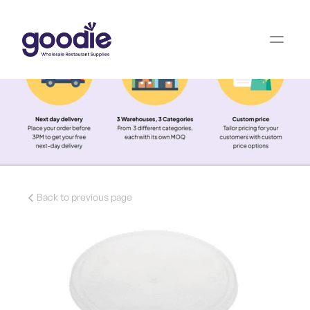
Back to previous page