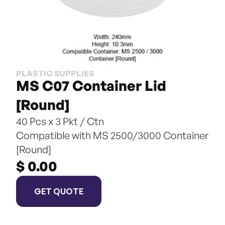
PLASTIC SUPPLIES
MS C07 Container Lid 
[Round]
40 Pcs x 3 Pkt / Ctn
Compatible with MS 2500/3000 Container 
[Round]
$ 0.00
GET QUOTE