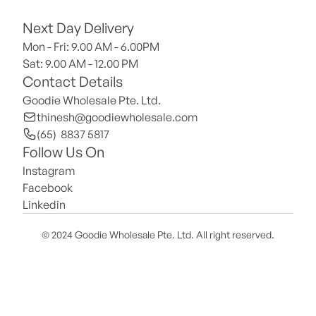
Next Day Delivery
Mon - Fri: 9.00 AM - 6.00PM
Sat: 9.00 AM - 12.00 PM 
Contact Details
Goodie Wholesale Pte. Ltd.
thinesh@goodiewholesale.com
(65)  8837 5817
Follow Us On
Instagram
Facebook
Linkedin
© 2024 Goodie Wholesale Pte. Ltd. All right reserved.