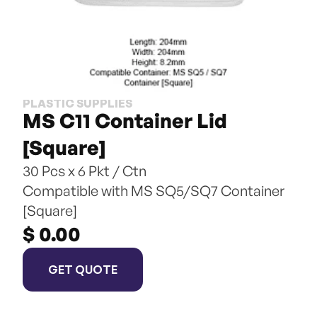
PLASTIC SUPPLIES
MS C11 Container Lid 
[Square]
30 Pcs x 6 Pkt / Ctn
Compatible with MS SQ5/SQ7 Container 
[Square]
$ 0.00
GET QUOTE