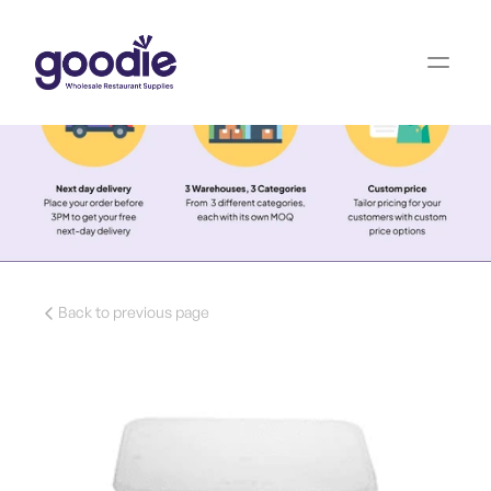
Back to previous page