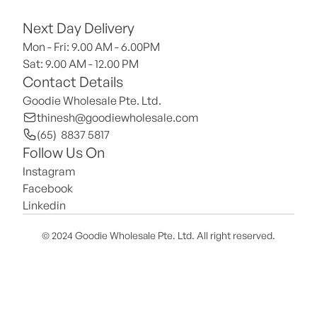
Next Day Delivery
Mon - Fri: 9.00 AM - 6.00PM
Sat: 9.00 AM - 12.00 PM 
Contact Details
Goodie Wholesale Pte. Ltd.
thinesh@goodiewholesale.com
(65)  8837 5817
Follow Us On
Instagram
Facebook
Linkedin
© 2024 Goodie Wholesale Pte. Ltd. All right reserved.