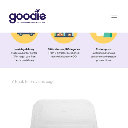
Back to previous page