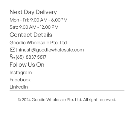
Next Day Delivery
Mon - Fri: 9.00 AM - 6.00PM
Sat: 9.00 AM - 12.00 PM 
Contact Details
Goodie Wholesale Pte. Ltd.
thinesh@goodiewholesale.com
(65)  8837 5817
Follow Us On
Instagram
Facebook
Linkedin
© 2024 Goodie Wholesale Pte. Ltd. All right reserved.