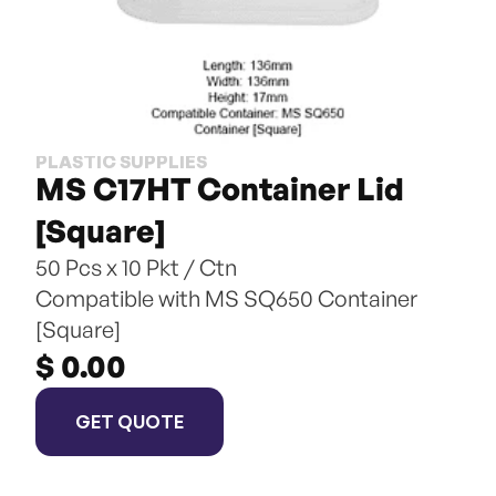
PLASTIC SUPPLIES
MS C17HT Container Lid 
[Square]
50 Pcs x 10 Pkt / Ctn
Compatible with MS SQ650 Container 
[Square]
$ 0.00
GET QUOTE