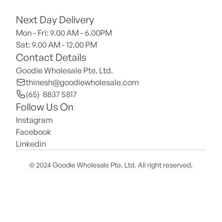
Next Day Delivery
Mon - Fri: 9.00 AM - 6.00PM
Sat: 9.00 AM - 12.00 PM 
Contact Details
Goodie Wholesale Pte. Ltd.
thinesh@goodiewholesale.com
(65)  8837 5817
Follow Us On
Instagram
Facebook
Linkedin
© 2024 Goodie Wholesale Pte. Ltd. All right reserved.