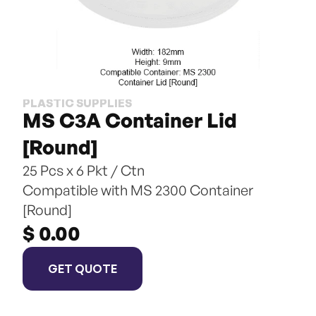
PLASTIC SUPPLIES
MS C3A Container Lid 
[Round]
25 Pcs x 6 Pkt / Ctn
Compatible with MS 2300 Container 
[Round]
$ 0.00
GET QUOTE