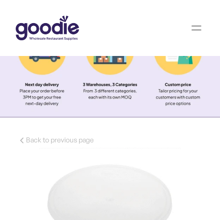
Back to previous page