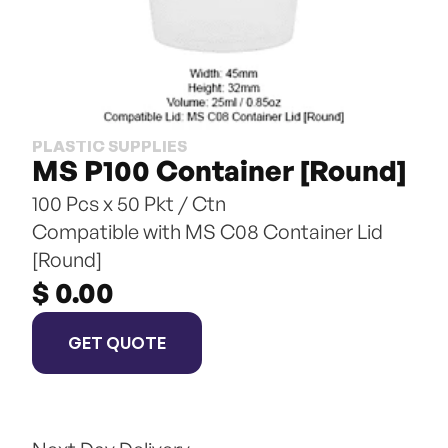
PLASTIC SUPPLIES
MS P100 Container [Round]
100 Pcs x 50 Pkt / Ctn
Compatible with MS C08 Container Lid 
[Round]
$ 0.00
GET QUOTE