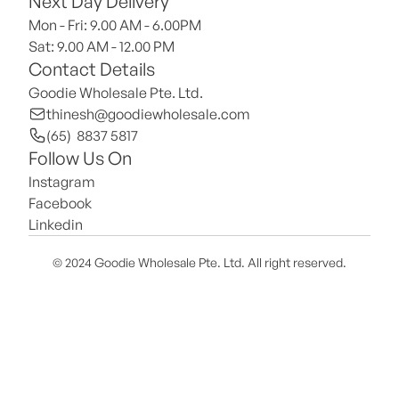
Next Day Delivery
Mon - Fri: 9.00 AM - 6.00PM
Sat: 9.00 AM - 12.00 PM 
Contact Details
Goodie Wholesale Pte. Ltd.
thinesh@goodiewholesale.com
(65)  8837 5817
Follow Us On
Instagram
Facebook
Linkedin
© 2024 Goodie Wholesale Pte. Ltd. All right reserved.