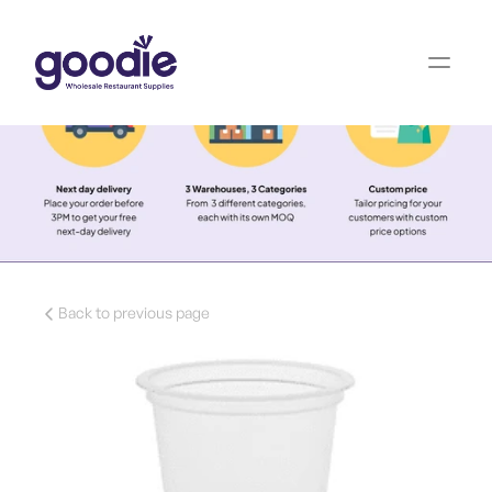
Back to previous page