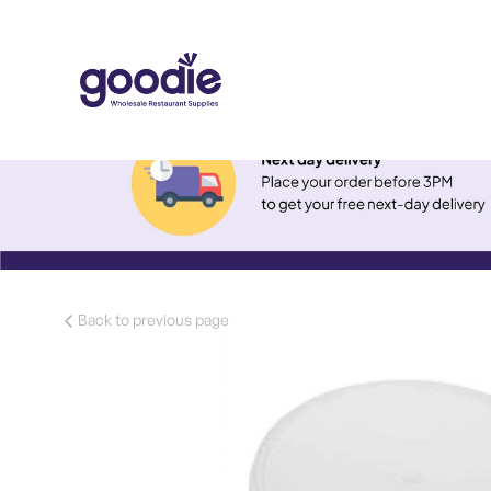
Back to previous page