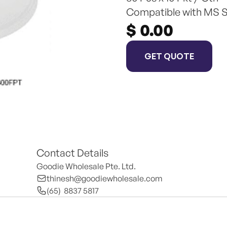
Compatible with MS 
$ 0.00
GET QUOTE
Contact Details
Goodie Wholesale Pte. Ltd.
thinesh@goodiewholesale.com
(65)  8837 5817