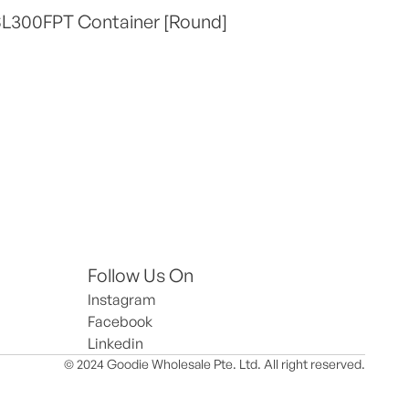
SL300FPT Container [Round]
Follow Us On
Instagram
Facebook
Linkedin
© 2024 Goodie Wholesale Pte. Ltd. All right reserved.