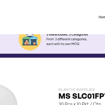
Ho
PLASTIC SUPPLIES
MS SLC01FPT
30 Pcs x 10 Pkt / Ctn