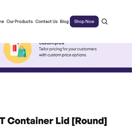
me
Our Products
Contact Us
Blog
Shop Now
 Container Lid [Round]