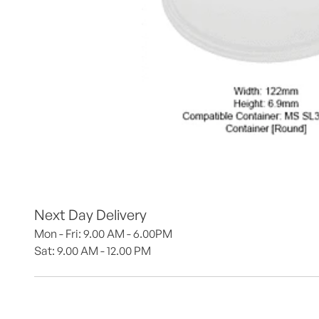
Next Day Delivery
Mon - Fri: 9.00 AM - 6.00PM
Sat: 9.00 AM - 12.00 PM 