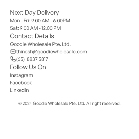
Next Day Delivery
Mon - Fri: 9.00 AM - 6.00PM
Sat: 9.00 AM - 12.00 PM 
Contact Details
Goodie Wholesale Pte. Ltd.
thinesh@goodiewholesale.com
(65)  8837 5817
Follow Us On
Instagram
Facebook
Linkedin
© 2024 Goodie Wholesale Pte. Ltd. All right reserved.