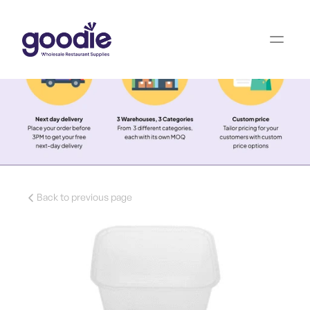
Back to previous page