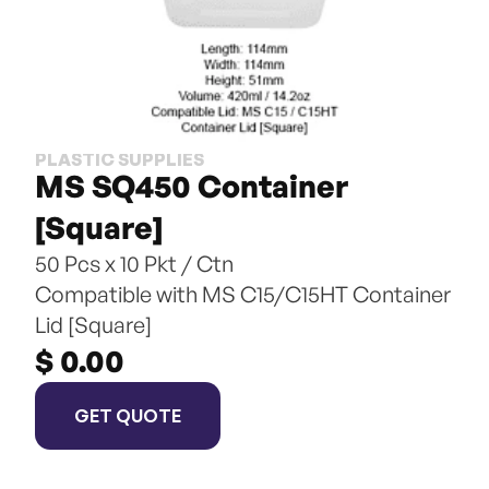
PLASTIC SUPPLIES
MS SQ450 Container 
[Square]
50 Pcs x 10 Pkt / Ctn
Compatible with MS C15/C15HT Container 
Lid [Square]
$ 0.00
GET QUOTE