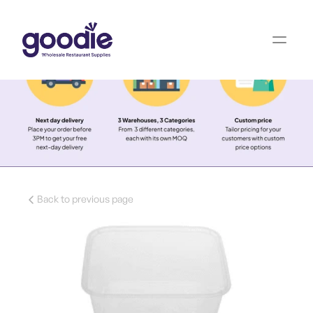
Back to previous page