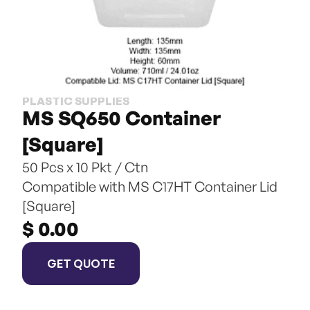
PLASTIC SUPPLIES
MS SQ650 Container 
[Square]
50 Pcs x 10 Pkt / Ctn
Compatible with MS C17HT Container Lid 
[Square]
$ 0.00
GET QUOTE