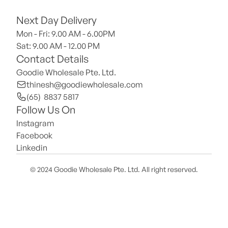
Next Day Delivery
Mon - Fri: 9.00 AM - 6.00PM
Sat: 9.00 AM - 12.00 PM 
Contact Details
Goodie Wholesale Pte. Ltd.
thinesh@goodiewholesale.com
(65)  8837 5817
Follow Us On
Instagram
Facebook
Linkedin
© 2024 Goodie Wholesale Pte. Ltd. All right reserved.