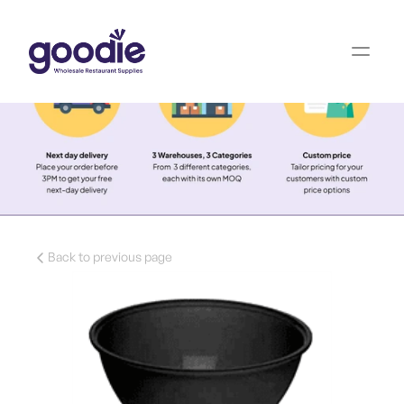
Back to previous page