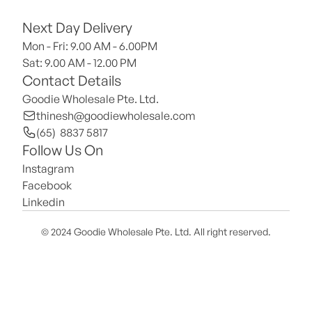
Next Day Delivery
Mon - Fri: 9.00 AM - 6.00PM
Sat: 9.00 AM - 12.00 PM 
Contact Details
Goodie Wholesale Pte. Ltd.
thinesh@goodiewholesale.com
(65)  8837 5817
Follow Us On
Instagram
Facebook
Linkedin
© 2024 Goodie Wholesale Pte. Ltd. All right reserved.