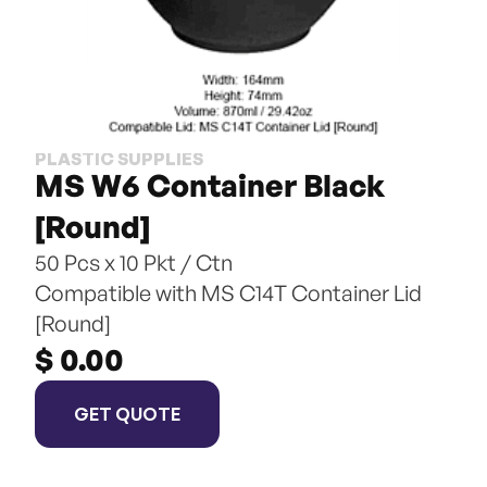
PLASTIC SUPPLIES
MS W6 Container Black 
[Round]
50 Pcs x 10 Pkt / Ctn
Compatible with MS C14T Container Lid 
[Round]
$ 0.00
GET QUOTE