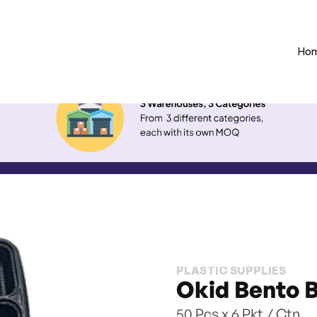
Ho
PLASTIC SUPPLIES
Okid Bento 
50 Pcs x 6 Pkt / Ctn