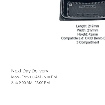
Next Day Delivery
Mon - Fri: 9.00 AM - 6.00PM
Sat: 9.00 AM - 12.00 PM 