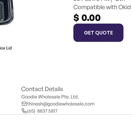
Compatible with Okid
$ 0.00
GET QUOTE
Contact Details
Goodie Wholesale Pte. Ltd.
thinesh@goodiewholesale.com
(65)  8837 5817