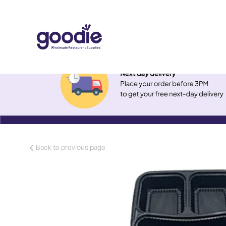
Back to previous page