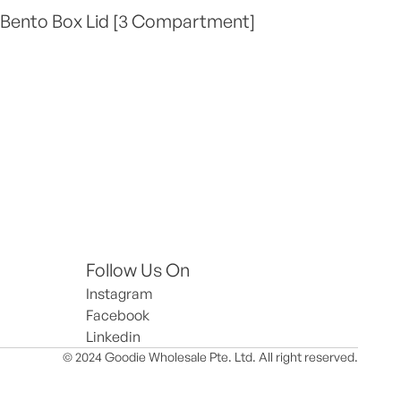
 Bento Box Lid [3 Compartment]
Follow Us On
Instagram
Facebook
Linkedin
© 2024 Goodie Wholesale Pte. Ltd. All right reserved.