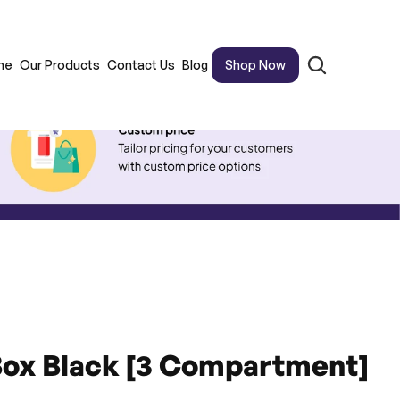
me
Our Products
Contact Us
Blog
Shop Now
Box Black [3 Compartment]