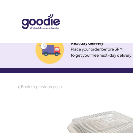
Back to previous page