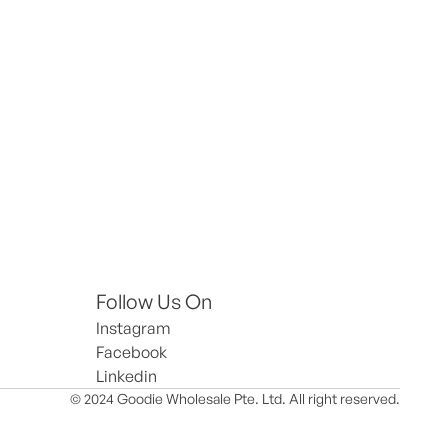
Follow Us On
Instagram
Facebook
Linkedin
© 2024 Goodie Wholesale Pte. Ltd. All right reserved.