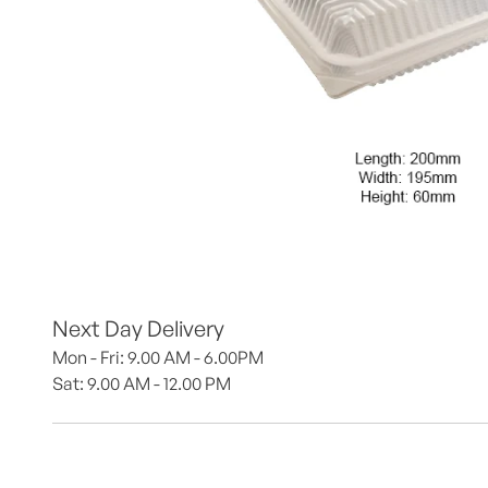
Next Day Delivery
Mon - Fri: 9.00 AM - 6.00PM
Sat: 9.00 AM - 12.00 PM 