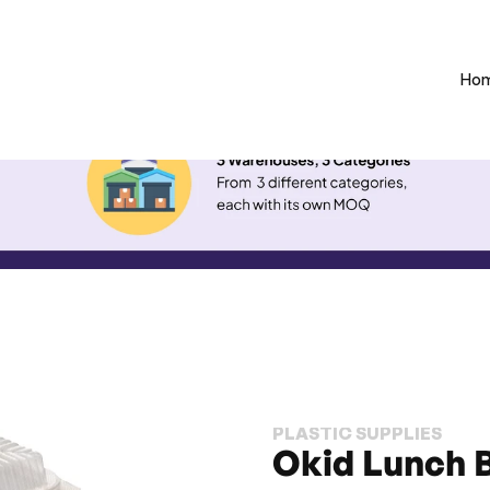
Ho
PLASTIC SUPPLIES
Okid Lunch 