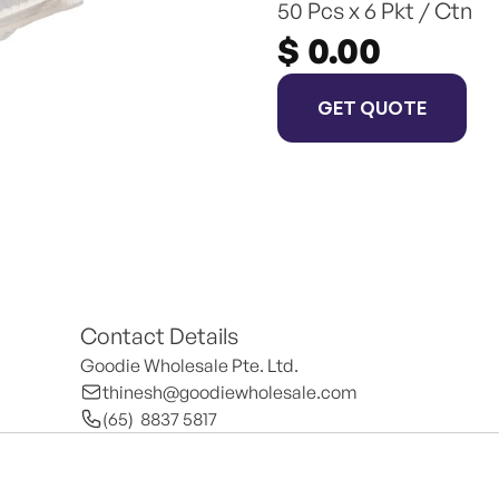
50 Pcs x 6 Pkt / Ctn
$ 0.00
GET QUOTE
Contact Details
Goodie Wholesale Pte. Ltd.
thinesh@goodiewholesale.com
(65)  8837 5817