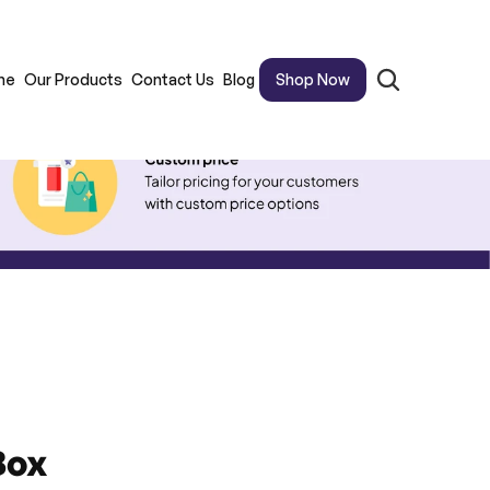
me
Our Products
Contact Us
Blog
Shop Now
Box