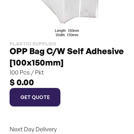
PLASTIC SUPPLIES
OPP Bag C/W Self Adhesive 
[100x150mm]
100 Pcs / Pkt
$ 0.00
GET QUOTE
Next Day Delivery