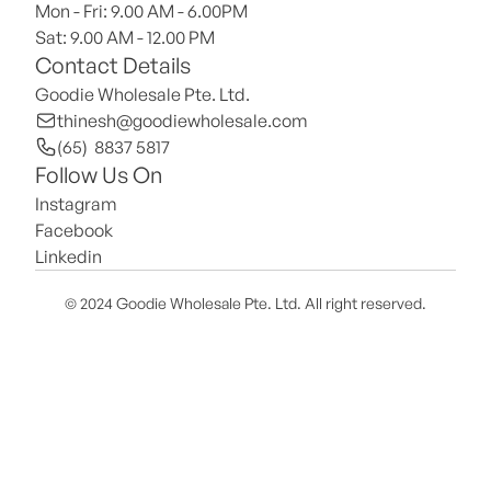
Mon - Fri: 9.00 AM - 6.00PM
Sat: 9.00 AM - 12.00 PM 
Contact Details
Goodie Wholesale Pte. Ltd.
thinesh@goodiewholesale.com
(65)  8837 5817
Follow Us On
Instagram
Facebook
Linkedin
© 2024 Goodie Wholesale Pte. Ltd. All right reserved.