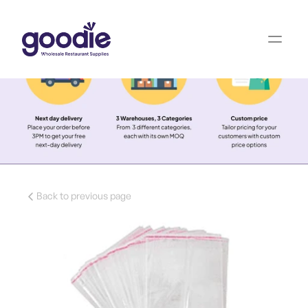
Back to previous page