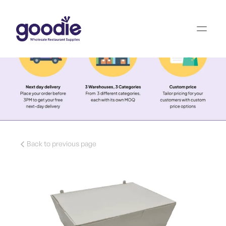
Back to previous page