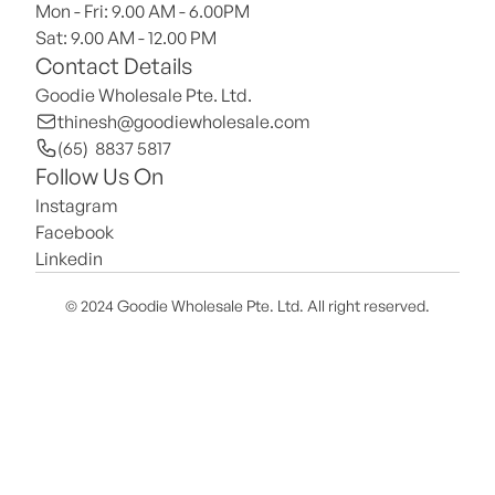
Mon - Fri: 9.00 AM - 6.00PM
Sat: 9.00 AM - 12.00 PM 
Contact Details
Goodie Wholesale Pte. Ltd.
thinesh@goodiewholesale.com
(65)  8837 5817
Follow Us On
Instagram
Facebook
Linkedin
© 2024 Goodie Wholesale Pte. Ltd. All right reserved.