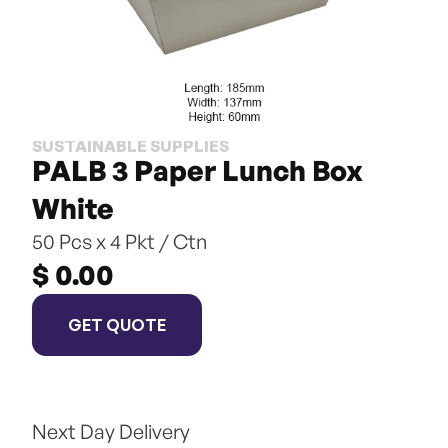
SUSTAINABLE SUPPLIES
PALB 3 Paper Lunch Box 
White
50 Pcs x 4 Pkt / Ctn
$ 0.00
GET QUOTE
Next Day Delivery