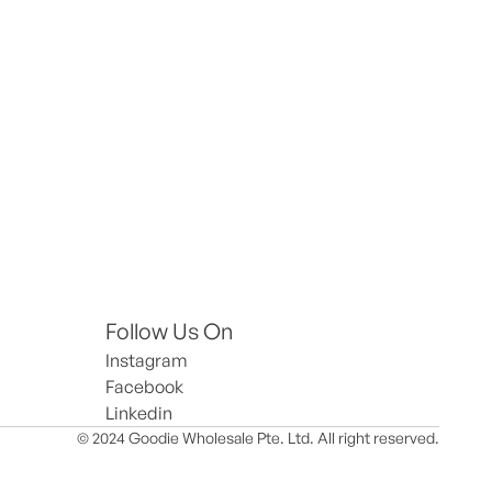
Follow Us On
Instagram
Facebook
Linkedin
© 2024 Goodie Wholesale Pte. Ltd. All right reserved.