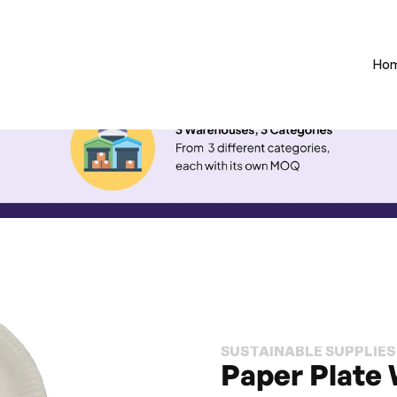
Ho
SUSTAINABLE SUPPLIES
Paper Plate 