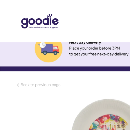
Back to previous page