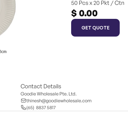
50 Pcs x 20 Pkt / Ctn
$ 0.00
GET QUOTE
Contact Details
Goodie Wholesale Pte. Ltd.
thinesh@goodiewholesale.com
(65)  8837 5817