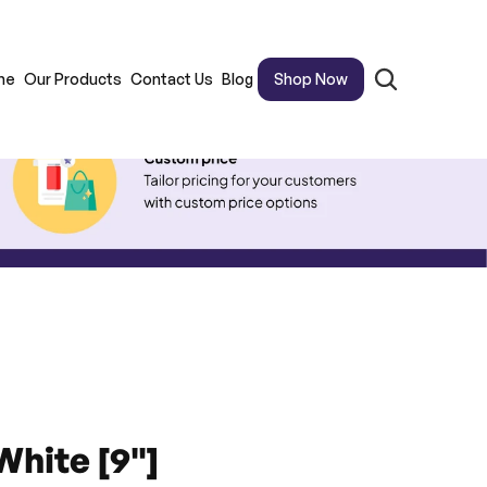
me
Our Products
Contact Us
Blog
Shop Now
White [9"]