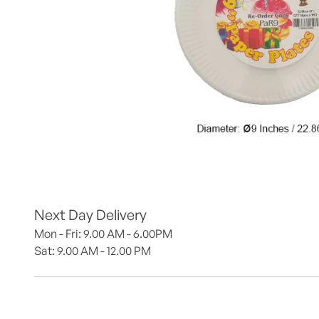
Next Day Delivery
Mon - Fri: 9.00 AM - 6.00PM
Sat: 9.00 AM - 12.00 PM 