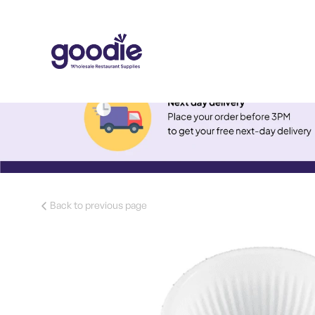
Back to previous page