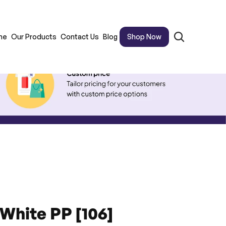
me
Our Products
Contact Us
Blog
Shop Now
 White PP [106]