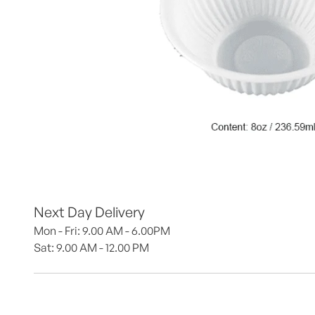
Next Day Delivery
Mon - Fri: 9.00 AM - 6.00PM
Sat: 9.00 AM - 12.00 PM 