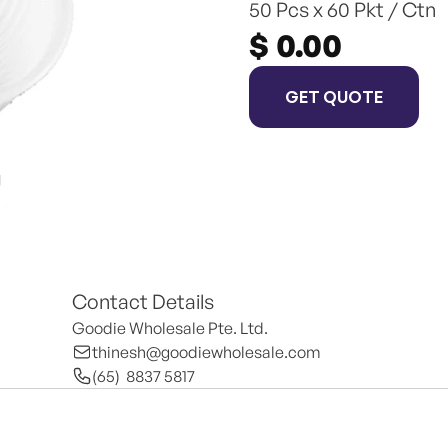
50 Pcs x 60 Pkt / Ctn
$ 0.00
GET QUOTE
Contact Details
Goodie Wholesale Pte. Ltd.
thinesh@goodiewholesale.com
(65)  8837 5817