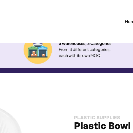
Ho
PLASTIC SUPPLIES
Plastic Bowl