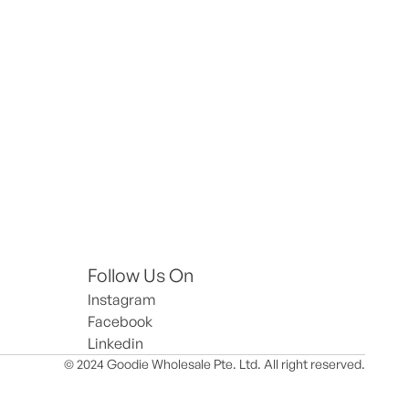
Follow Us On
Instagram
Facebook
Linkedin
© 2024 Goodie Wholesale Pte. Ltd. All right reserved.