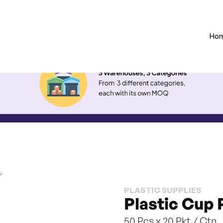
Ho
PLASTIC SUPPLIES
Plastic Cup 
50 Pcs x 20 Pkt / Ctn