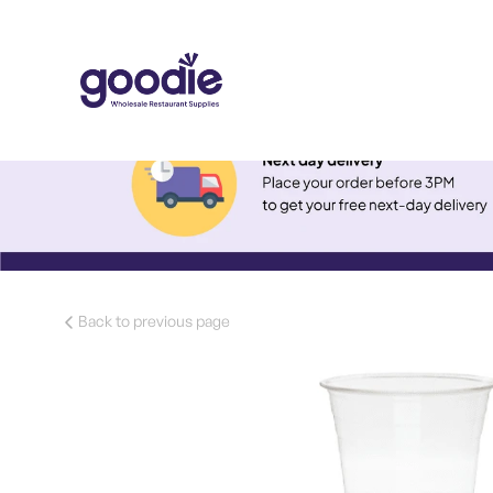
Back to previous page