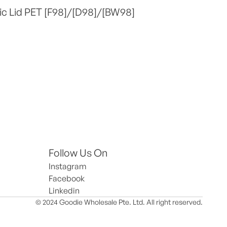
ic Lid PET [F98]/[D98]/[BW98]
Follow Us On
Instagram
Facebook
Linkedin
© 2024 Goodie Wholesale Pte. Ltd. All right reserved.