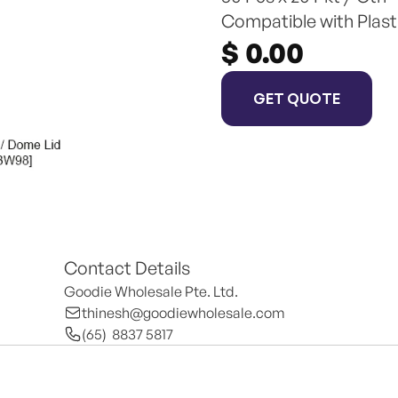
Compatible with Plast
$ 0.00
GET QUOTE
Contact Details
Goodie Wholesale Pte. Ltd.
thinesh@goodiewholesale.com
(65)  8837 5817