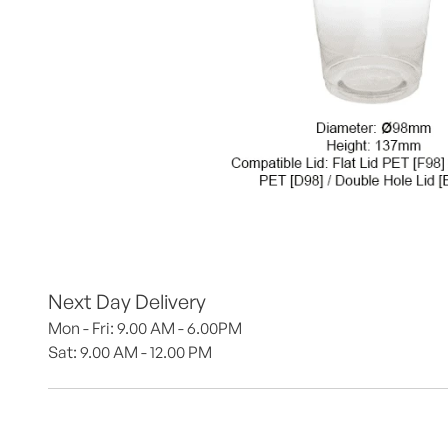
Next Day Delivery
Mon - Fri: 9.00 AM - 6.00PM
Sat: 9.00 AM - 12.00 PM 