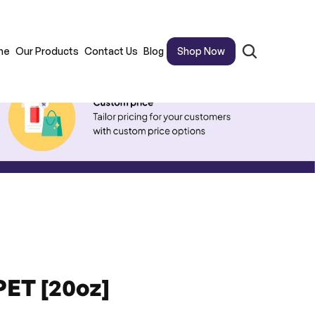
me
Our Products
Contact Us
Blog
Shop Now
PET [20oz]