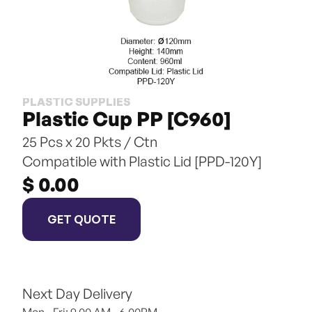
PLASTIC SUPPLIES
Plastic Cup PP [C960]
25 Pcs x 20 Pkts / Ctn
Compatible with Plastic Lid [PPD-120Y]
$ 0.00
GET QUOTE
Next Day Delivery