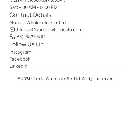
Mon - Fri: 9.00 AM - 6.00PM
Sat: 9.00 AM - 12.00 PM 
Contact Details
Goodie Wholesale Pte. Ltd.
thinesh@goodiewholesale.com
(65)  8837 5817
Follow Us On
Instagram
Facebook
Linkedin
© 2024 Goodie Wholesale Pte. Ltd. All right reserved.