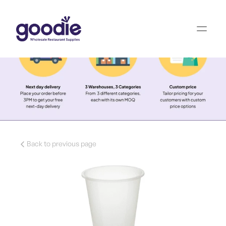
Back to previous page