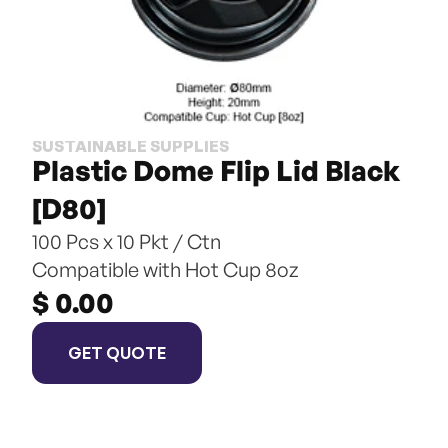
SUSTAINABLE SUPPLIES
Plastic Dome Flip Lid Black 
[D80]
100 Pcs x 10 Pkt / Ctn
Compatible with Hot Cup 8oz
$ 0.00
GET QUOTE