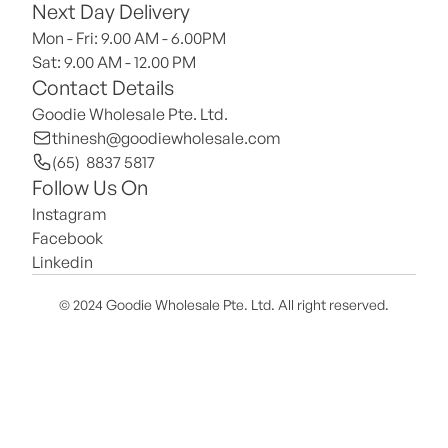
Next Day Delivery
Mon - Fri: 9.00 AM - 6.00PM
Sat: 9.00 AM - 12.00 PM 
Contact Details
Goodie Wholesale Pte. Ltd.
thinesh@goodiewholesale.com
(65)  8837 5817
Follow Us On
Instagram
Facebook
Linkedin
© 2024 Goodie Wholesale Pte. Ltd. All right reserved.