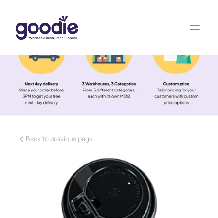
Back to previous page